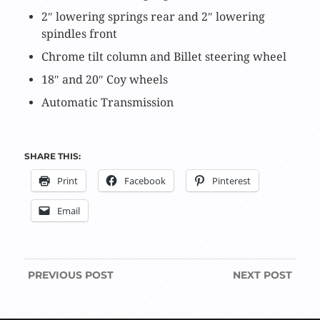
2″ lowering springs rear and 2″ lowering
spindles front
Chrome tilt column and Billet steering wheel
18″ and 20″ Coy wheels
Automatic Transmission
SHARE THIS:
Print
Facebook
Pinterest
Email
PREVIOUS
POST
NEXT
POST