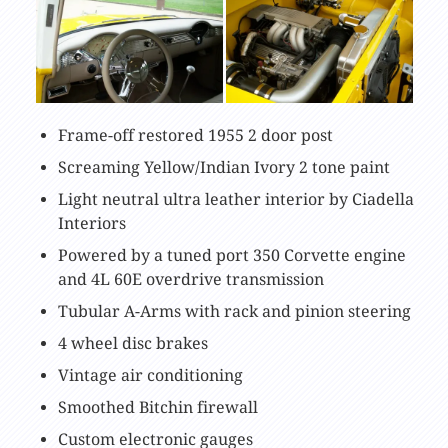
Frame-off restored 1955 2 door post
Screaming Yellow/Indian Ivory 2 tone paint
Light neutral ultra leather interior by Ciadella
Interiors
Powered by a tuned port 350 Corvette engine
and 4L 60E overdrive transmission
Tubular A-Arms with rack and pinion steering
4 wheel disc brakes
Vintage air conditioning
Smoothed Bitchin firewall
Custom electronic gauges