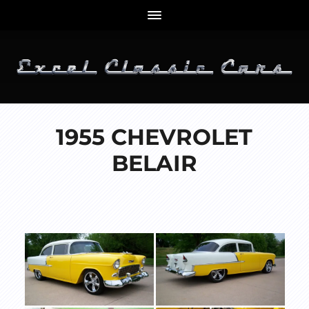
1955 CHEVROLET
BELAIR