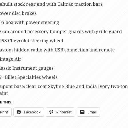
ebuilt stock rear end with Caltrac traction bars
ower disc brakes
05 box with power steering
rap around accessory bumper guards with grille guard
958 Chevrolet steering wheel
ustom hidden radio with USB connection and remote
intage Air
lassic Instrument gauges
7″ Billet Specialties wheels
upont base/clear coat Skyline Blue and India Ivory two-to
aint
 THIS:
Print
Facebook
Pinterest
Email