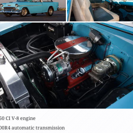
50 CI V-8 engine
00R4 automatic transmission