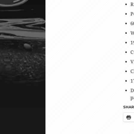
R
P
6
W
1
C
V
C
1
D
p
SHARE