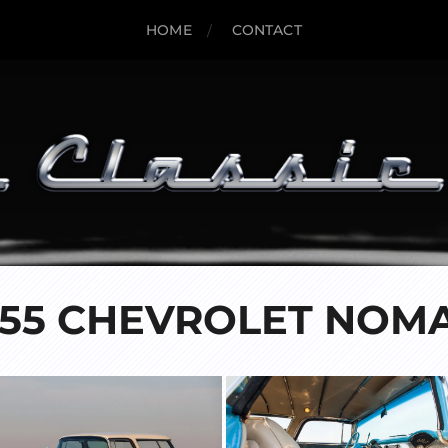
HOME
CONTACT
955 CHEVROLET NOM