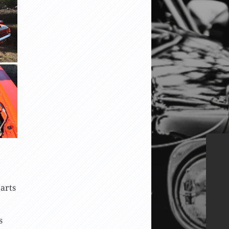
arts
s