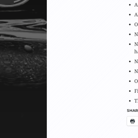
A
A
O
N
N
h
N
N
O
F
T
SHARE