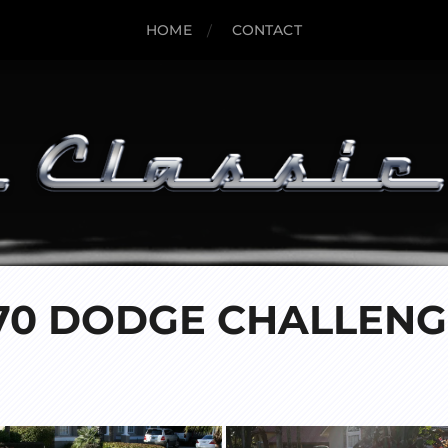
HOME
CONTACT
70 DODGE CHALLEN