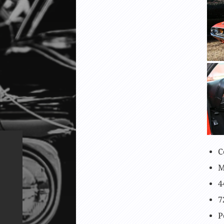
C
M
4
7
P