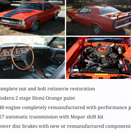
omplete nut and bolt rotisserie restoration
odern 2 stage Hemi Orange paint
40 engine completely remanufactured with performance p
27 automatic transmission with Mopar shift kit
ower disc brakes with new or remanufactured component