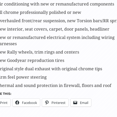
ir conditioning with new or remanufactured components
ll chrome professionally polished or new
verhauled front/rear suspension, new Torsion bars/RR spr
ew interior, seat covers, carpet, door panels, headliner
ew or remanufactured electrical system including wiring
arnesses
ew Rally wheels, trim rings and centers
ew Goodyear reproduction tires
riginal style dual exhaust with original chrome tips
irm feel power steering
hermal and sound protection in firewall, floors and roof
 THIS:
Print
Facebook
Pinterest
Email